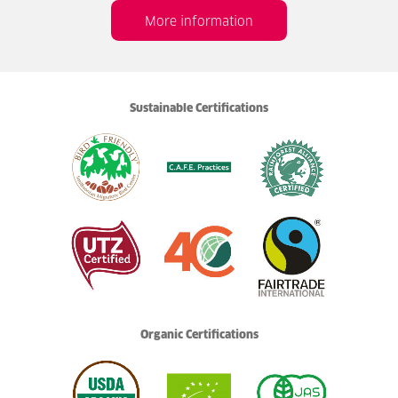
More information
Sustainable Certifications
Organic Certifications