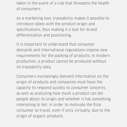
taken in the event of a risk that threatens the health
of consumers.
As a marketing tool, traceability makes it possible to
introduce labels with the product origin and
specifications, thus making it a tool for brand
differentiation and positioning.
It is important to understand that consumer
demands and international regulations impose new
requirements for the packing of products. In modern
production, a product cannot be produced without
its traceability data.
Consumers increasingly demand information on the
origin of products and companies must have the
capacity to respond quickly to consumer concerns,
as well as analyzing how much a product can tell
people about its origin and whether it has something
interesting to tell, in order to motivate the final
consumer to travel, even if only virtually, due to the
origin of organic products.