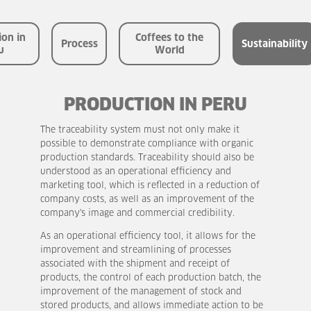
the
World
Glossary
ion in
Coffees to the
Process
Sustainability
u
World
Sustainability
PRODUCTION IN PERU
The traceability system must not only make it
possible to demonstrate compliance with organic
production standards. Traceability should also be
understood as an operational efficiency and
marketing tool, which is reflected in a reduction of
company costs, as well as an improvement of the
company's image and commercial credibility.
As an operational efficiency tool, it allows for the
improvement and streamlining of processes
associated with the shipment and receipt of
products, the control of each production batch, the
improvement of the management of stock and
stored products, and allows immediate action to be