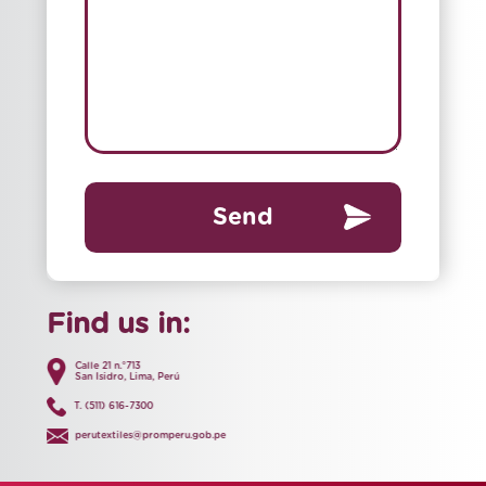
Send
Find us in:
Calle 21 n.°713
San Isidro, Lima, Perú
T. (511) 616-7300
perutextiles@promperu.gob.pe