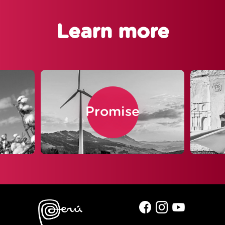
Learn more
Promise