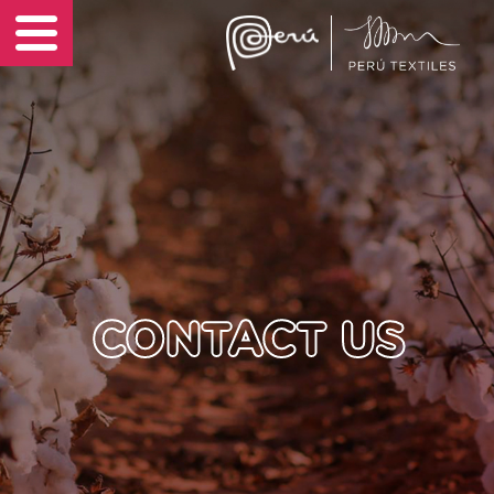
Sustainability
EN
News
Contact Us
CONTACT US