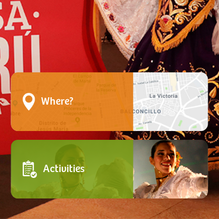
Where?
Activities