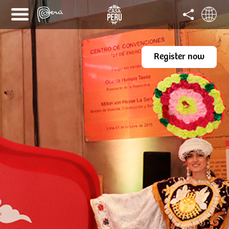
Register now