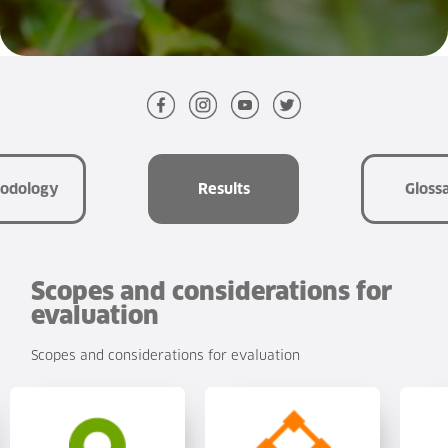
the
World
Glossary
Sustainability
odology
Results
Gloss
Scopes and considerations for
evaluation
Scopes and considerations for evaluation