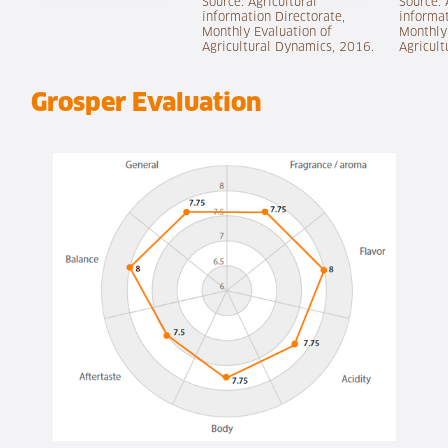
Source: Agricultural
Source: 
information Directorate,
informat
Monthly Evaluation of
Monthly
Agricultural Dynamics, 2016.
Agricult
Grosper Evaluation