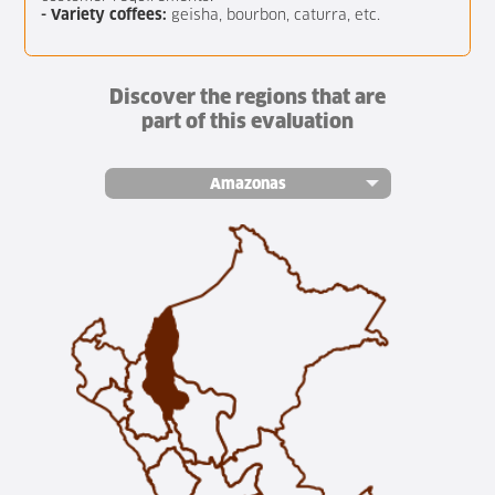
- Variety coffees:
geisha, bourbon, caturra, etc.
Discover the regions that are
part of this evaluation