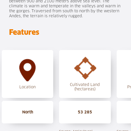
between 900 and 2100 meters above sea level. The
climate is warm and temperate in the valleys and warm in
the gorges. Traversed from south to north by the western
Andes, the terrain is relatively rugged.
Features
Cultivated Land
Location
P
(hectareas)
North
53 285