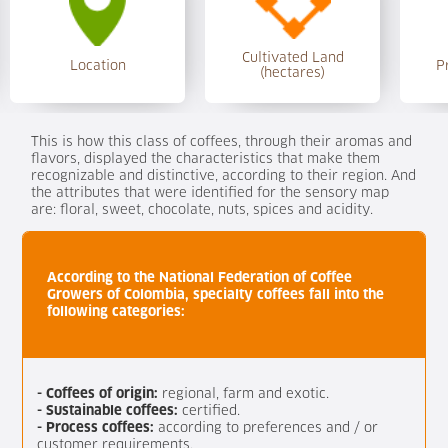
Cultivated Land
Location
P
(hectares)
This is how this class of coffees, through their aromas and
flavors, displayed the characteristics that make them
recognizable and distinctive, according to their region. And
the attributes that were identified for the sensory map
are: floral, sweet, chocolate, nuts, spices and acidity.
According to the National Federation of Coffee
Growers of Colombia, specialty coffees fall into the
following categories:
- Coffees of origin:
regional, farm and exotic.
- Sustainable coffees:
certified.
- Process coffees:
according to preferences and / or
customer requirements.