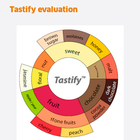
Tastify evaluation