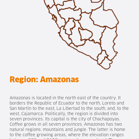
Region:
Amazonas
Amazonas is located in the north east of the country. It
borders the Republic of Ecuador to the north, Loreto and
San Martín to the east, La Libertad to the south, and, to the
west, Cajamarca. Politically, the region is divided into
seven provinces. Its capital is the city of Chachapoyas.
Coffee grows in all seven provinces. Amazonas has two
natural regions: mountains and jungle. The latter is home
to the coffee growing areas, where the elevation ranges